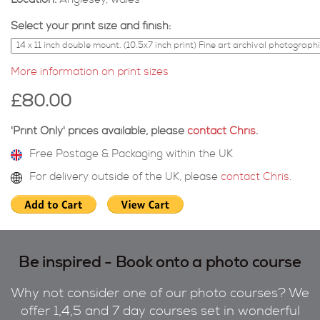
Location:
Anglesey, wales
Select your print size and finish:
More information on print sizes
£80.00
'Print Only' prices available, please
contact Chris
.
Free Postage & Packaging within the UK
For delivery outside of the UK, please
contact Chris
.
Be inspired - Book onto a photo course
Why not consider one of our photo courses? We
offer 1,4,5 and 7 day courses set in wonderful