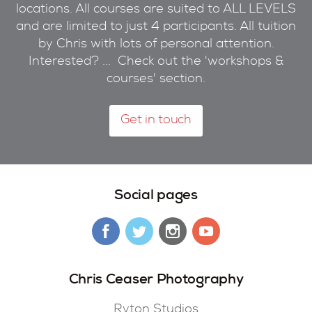
locations. All courses are suited to ALL LEVELS
and are limited to just 4 participants. All tuition
by Chris with lots of personal attention.
Interested? ... Check out the 'workshops &
courses' section.
Get in touch
Social pages
Chris Ceaser Photography
Ryton Studios