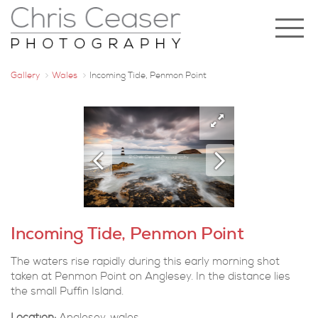
Gallery
Wales
Incoming Tide, Penmon Point
Incoming Tide, Penmon Point
The waters rise rapidly during this early morning shot
taken at Penmon Point on Anglesey. In the distance lies
the small Puffin Island.