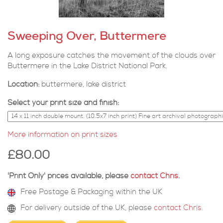
Sweeping Over, Buttermere
A long exposure catches the movement of the clouds over
Buttermere in the Lake District National Park.
Location:
buttermere, lake district
Select your print size and finish:
More information on print sizes
£80.00
'Print Only' prices available, please
contact Chris
.
Free Postage & Packaging within the UK
For delivery outside of the UK, please
contact Chris
.