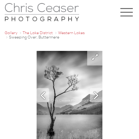
Gallery
The Lake District
Western Lakes
Sweeping Over, Buttermere