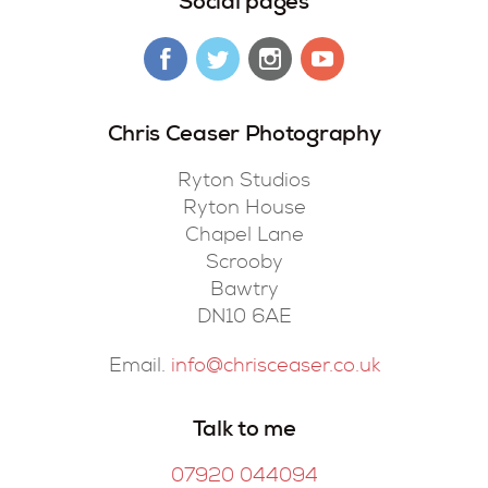
Social pages
Chris Ceaser Photography
Ryton Studios
Ryton House
Chapel Lane
Scrooby
Bawtry
DN10 6AE
Email.
info@chrisceaser.co.uk
Talk to me
07920 044094