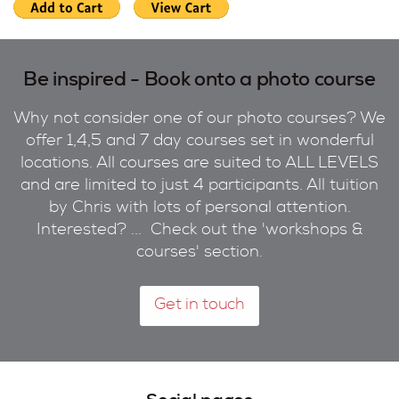
Be inspired - Book onto a photo course
Why not consider one of our photo courses? We
offer 1,4,5 and 7 day courses set in wonderful
locations. All courses are suited to ALL LEVELS
and are limited to just 4 participants. All tuition
by Chris with lots of personal attention.
Interested? ... Check out the 'workshops &
courses' section.
Get in touch