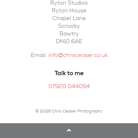
Ryton Studios
Ryton House
Chapel Lane
Scrooby
Bawtry
DN10 6AE
Email.
info@chrisceaser.co.uk
Talk to me
07920 044094
© 2026 Chris Ceaser Photography