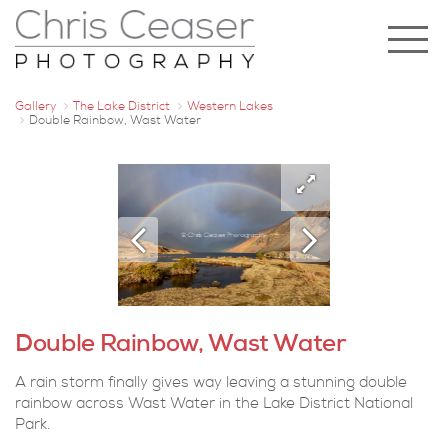
Gallery
The Lake District
Western Lakes
Double Rainbow, Wast Water
Double Rainbow, Wast Water
A rain storm finally gives way leaving a stunning double
rainbow across Wast Water in the Lake District National
Park.