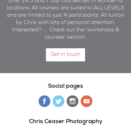
offer 1,4,5 and 7 day courses set in wonderful
locations. All courses are suited to ALL LEVELS
and are limited to just 4 participants. All tuition
by Chris with lots of personal attention.
Interested? ... Check out the 'workshops &
courses' section.
Get in touch
Social pages
Chris Ceaser Photography