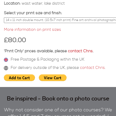
Location:
wast water, lake district
Select your print size and finish:
More information on print sizes
£80.00
'Print Only' prices available, please
contact Chris
.
Free Postage & Packaging within the UK
For delivery outside of the UK, please
contact Chris
.
Be inspired - Book onto a photo course
Why not consider one of our photo courses? We