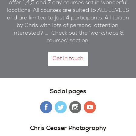
offer 1,4,5 and 7 day courses set in wonderful
locations. All courses are suited to ALL LEVELS
and are limited to just 4 participants. All tuition
by Chris with lots of personal attention.
Interested? ... Check out the 'workshops &
courses' section.
Get in touch
Social pages
Chris Ceaser Photography