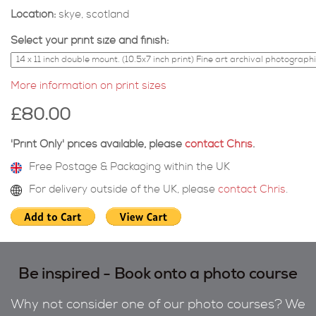
Location:
skye, scotland
Select your print size and finish:
More information on print sizes
£80.00
'Print Only' prices available, please
contact Chris
.
Free Postage & Packaging within the UK
For delivery outside of the UK, please
contact Chris
.
Be inspired - Book onto a photo course
Why not consider one of our photo courses? We