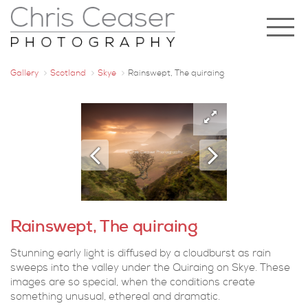
Gallery
Scotland
Skye
Rainswept, The quiraing
Rainswept, The quiraing
Stunning early light is diffused by a cloudburst as rain
sweeps into the valley under the Quiraing on Skye. These
images are so special, when the conditions create
something unusual, ethereal and dramatic.