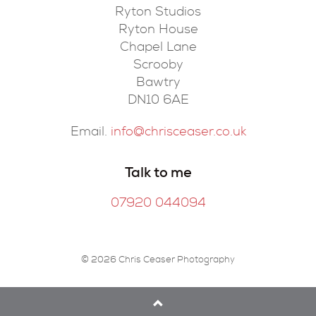
Ryton Studios
Ryton House
Chapel Lane
Scrooby
Bawtry
DN10 6AE
Email.
info@chrisceaser.co.uk
Talk to me
07920 044094
© 2026 Chris Ceaser Photography