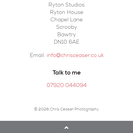
Ryton Studios
Ryton House
Chapel Lane
Scrooby
Bawtry
DN10 6AE
Email.
info@chrisceaser.co.uk
Talk to me
07920 044094
© 2026 Chris Ceaser Photography