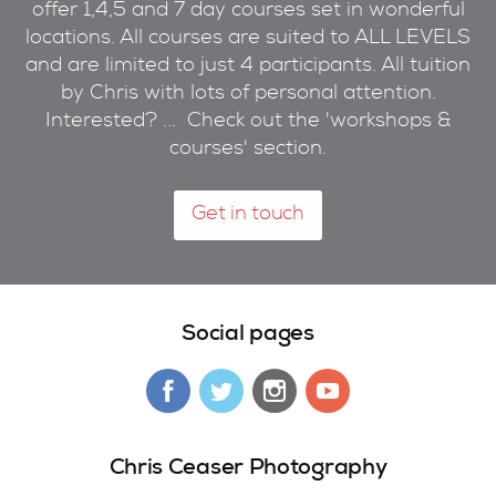
offer 1,4,5 and 7 day courses set in wonderful
locations. All courses are suited to ALL LEVELS
and are limited to just 4 participants. All tuition
by Chris with lots of personal attention.
Interested? ... Check out the 'workshops &
courses' section.
Get in touch
Social pages
Chris Ceaser Photography