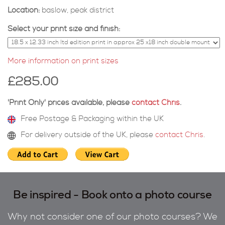
Location:
baslow, peak district
Select your print size and finish:
More information on print sizes
£285.00
'Print Only' prices available, please
contact Chris
.
Free Postage & Packaging within the UK
For delivery outside of the UK, please
contact Chris
.
Be inspired - Book onto a photo course
Why not consider one of our photo courses? We