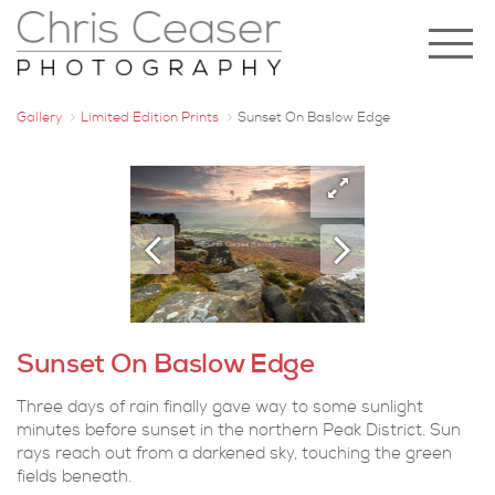
Gallery
Limited Edition Prints
Sunset On Baslow Edge
Sunset On Baslow Edge
Three days of rain finally gave way to some sunlight
minutes before sunset in the northern Peak District. Sun
rays reach out from a darkened sky, touching the green
fields beneath.