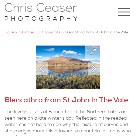
Gallery
Limited Edition Prints
Blencathra from St John In The Vale
Blencathra from St John In The Vale
The lovely curves of Blencathra in the Northern Lakes are
seen here on a late winter's day. Reflected in the reeded
water, it is not hard to see why the mixture of curves and
sharp edges make this a favourite mountain for many who