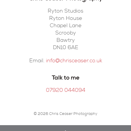
Ryton Studios
Ryton House
Chapel Lane
Scrooby
Bawtry
DN10 6AE
Email.
info@chrisceaser.co.uk
Talk to me
07920 044094
© 2026 Chris Ceaser Photography