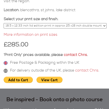
visit the region.
Location:
blencathra, st johns, lake district
Select your print size and finish:
More information on print sizes
£285.00
'Print Only' prices available, please
contact Chris
.
Free Postage & Packaging within the UK
For delivery outside of the UK, please
contact Chris
.
Be inspired - Book onto a photo course