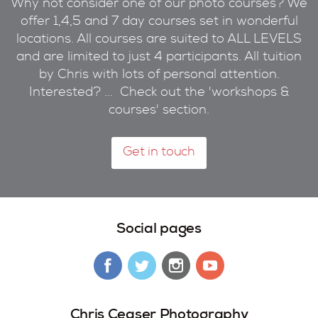
Why not consider one of our photo courses? We
offer 1,4,5 and 7 day courses set in wonderful
locations. All courses are suited to ALL LEVELS
and are limited to just 4 participants. All tuition
by Chris with lots of personal attention.
Interested? ... Check out the 'workshops &
courses' section.
Get in touch
Social pages
Chris Ceaser Photography