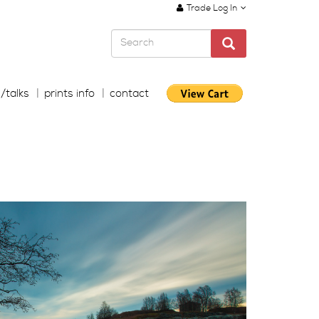
Trade Log In
s/talks
prints info
contact