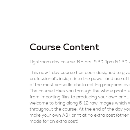
Course Content
Lightroom day course. 6.5 hrs 9.30-1pm & 1.3
This new 1 day course has been designed to give
professional's insight into the power and use of
of the most versatile photo editing programs ava
The course takes you through the whole photo-e
from importing files to producing your own print.
welcome to bring along 6-12 raw images which w
throughout the course. At the end of the day you 
make your own A3+ print at no extra cost (other 
made for an extra cost)