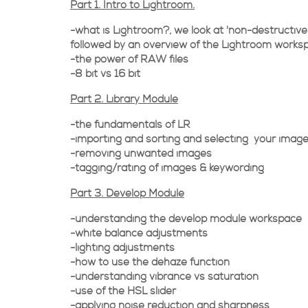
Part 1. Intro to Lightroom.
-what is Lightroom?, we look at 'non-destructive'
followed by an overview of the Lightroom works
-the power of RAW files
-8 bit vs 16 bit
Part 2. Library Module
-the fundamentals of LR
-importing and sorting and selecting your imag
-removing unwanted images
-tagging/rating of images & keywording
Part 3. Develop Module
-understanding the develop module workspace
-white balance adjustments
-lighting adjustments
-how to use the dehaze function
-understanding vibrance vs saturation
-use of the HSL slider
-applying noise reduction and sharpness