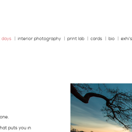
t days
interior photography
print lab
cards
bio
exhi'
yone.
hat puts you in