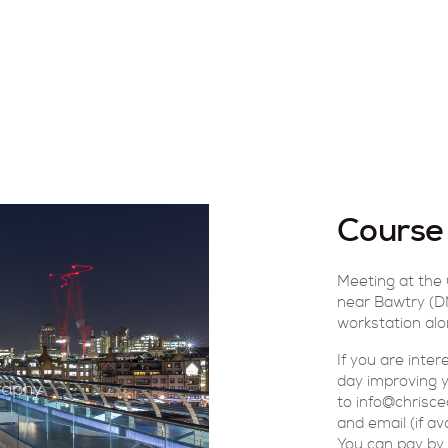
Course
Meeting at the
near Bawtry (DN
workstation alo
If you are inte
day improving yo
to info@chrisce
and email (if av
You can pay by 