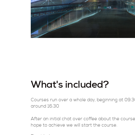
What's included?
Courses run over a whole day, beginning at 09:
around 16:30
After an initial chat over coffee about the cour
hope to achieve we will start the course.