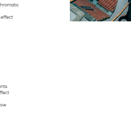
chromatic
 effect
ents
ffect
low