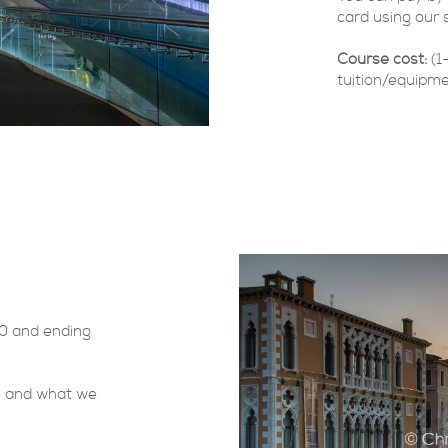
card using our 
Course cost:
(1
tuition/equipme
30 and ending
se and what we