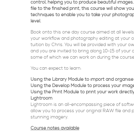
control, helping you to produce beautiful imag
file to the finished print, this course will show yo
techniques to enable you to take your photograp
level.
Book onto this one day course aimed at all level
your workflow and photography editing at your 
tuition by Chris. You will be provided with your 
and you are invited to bring along 10-15 of your
some of which we can work on during the course
You can expect to learn:
Using the Library Module to import and organis
Using the Develop Module to process your imag
Using the Print Module to print your work directl
Lightroom
Lightroom is an all-encompassing piece of softwa
allow you to process your original RAW file and
stunning imagery.
Course notes available