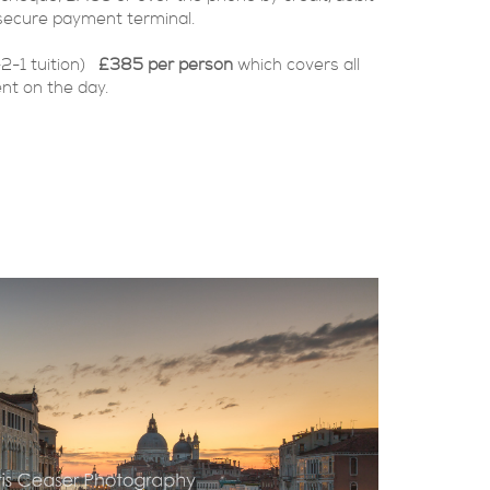
secure payment terminal.
-2-1 tuition)
£385 per person
which covers all
nt on the day.