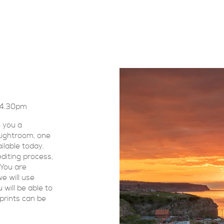
0-4.30pm
 you a
 Lightroom, one
ilable today.
diting process,
 You are
e will use
will be able to
prints can be