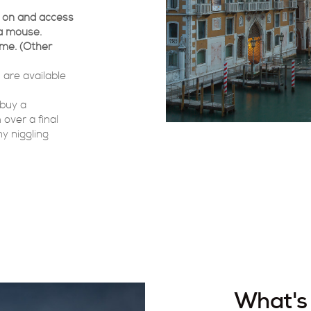
rk on and access
a mouse.
ome. (Other
 are available
 buy a
 over a final
y niggling
What's 