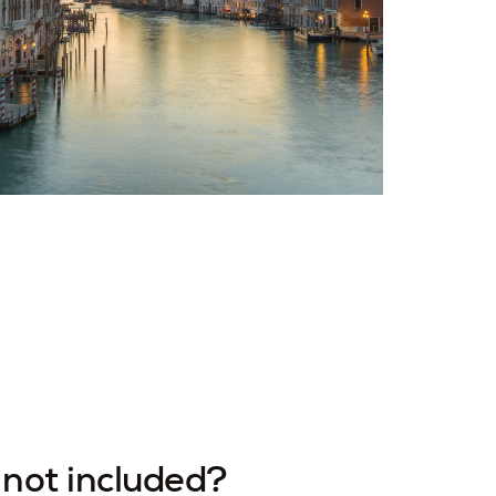
not included?