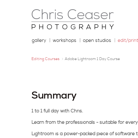
gallery
workshops
open studios
edit/prin
Editing Courses
Adobe Lightroom 1 Day Course
Summary
1 to 1 full day with Chris.
Learn from the professionals - suitable for ever
Lightroom is a power-packed piece of software t