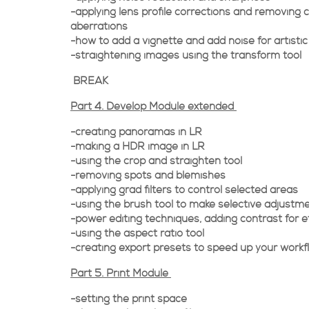
-applying lens profile corrections and removing 
aberrations
-how to add a vignette and add noise for artistic
-straightening images using the transform tool
BREAK
Part 4. Develop Module extended
-creating panoramas in LR
-making a HDR image in LR
-using the crop and straighten tool
-removing spots and blemishes
-applying grad filters to control selected areas
-using the brush tool to make selective adjustm
-power editing techniques, adding contrast for e
-using the aspect ratio tool
-creating export presets to speed up your workf
Part 5. Print Module
-setting the print space