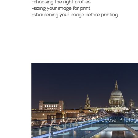
-choosing the right profiles
-sizing your image for print
-sharpening your image before printing