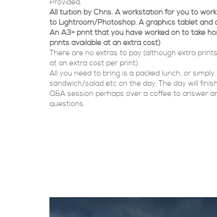
Provided:
All tuition by Chris. A workstation for you to wo
to Lightroom/Photoshop. A graphics tablet and 
An A3+ print that you have worked on to take h
prints available at an extra cost)
There are no extras to pay (although extra prints
at an extra cost per print)
All you need to bring is a packed lunch, or simply
sandwich/salad etc on the day. The day will finish
Q&A session perhaps over a coffee to answer an
questions.