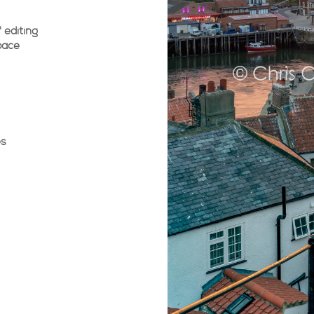
 editing
pace
es