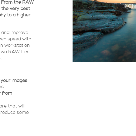
es. From the RAW
u the very best
hy to a higher
s and improve
own speed with
own workstation
 own RAW files,
.
e your images
es
y from
re that will
 produce some