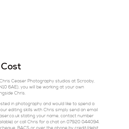
 Cost
 Chris Ceaser Photography studios at Scrooby,
10 6AE), you will be working at your own
ngside Chris.
rested in photography and would like to spend a
ur editing skills with Chris simply send an email
aser.co.uk stating your name, contact number
ailable) or call Chris for a chat on 07920 044094.
cheque, BACS or over the phone by credit/debit